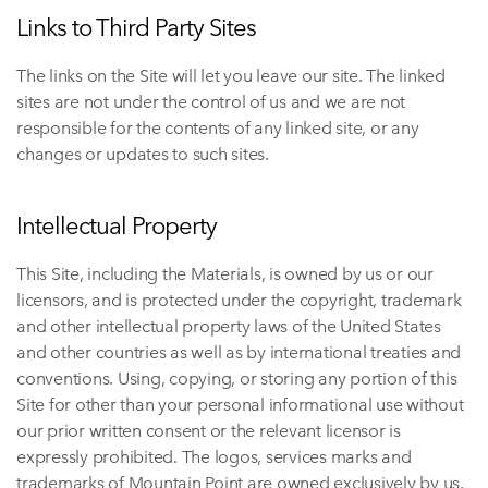
Links to Third Party Sites
The links on the Site will let you leave our site. The linked
sites are not under the control of us and we are not
responsible for the contents of any linked site, or any
changes or updates to such sites.
Intellectual Property
This Site, including the Materials, is owned by us or our
licensors, and is protected under the copyright, trademark
and other intellectual property laws of the United States
and other countries as well as by international treaties and
conventions. Using, copying, or storing any portion of this
Site for other than your personal informational use without
our prior written consent or the relevant licensor is
expressly prohibited. The logos, services marks and
trademarks of Mountain Point are owned exclusively by us.