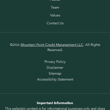
Team
Values
Contact Us
©
Mountain Point Credit Management LLC
. All Rights
2026
Reserved.
Privacy Policy
Disclaimer
Sitemap
Accessibility Statement
Important Information
This website’s content is for informational purposes only and does