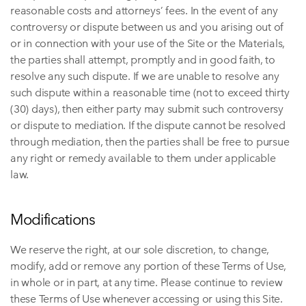
reasonable costs and attorneys’ fees. In the event of any
controversy or dispute between us and you arising out of
or in connection with your use of the Site or the Materials,
the parties shall attempt, promptly and in good faith, to
resolve any such dispute. If we are unable to resolve any
such dispute within a reasonable time (not to exceed thirty
(30) days), then either party may submit such controversy
or dispute to mediation. If the dispute cannot be resolved
through mediation, then the parties shall be free to pursue
any right or remedy available to them under applicable
law.
Modifications
We reserve the right, at our sole discretion, to change,
modify, add or remove any portion of these Terms of Use,
in whole or in part, at any time. Please continue to review
these Terms of Use whenever accessing or using this Site.