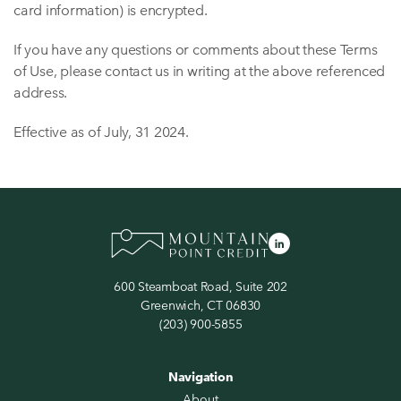
card information) is encrypted.
If you have any questions or comments about these Terms
of Use, please contact us in writing at the above referenced
address.
Effective as of July, 31 2024.
600 Steamboat Road, Suite 202
Greenwich, CT 06830
(203) 900-5855
Navigation
About