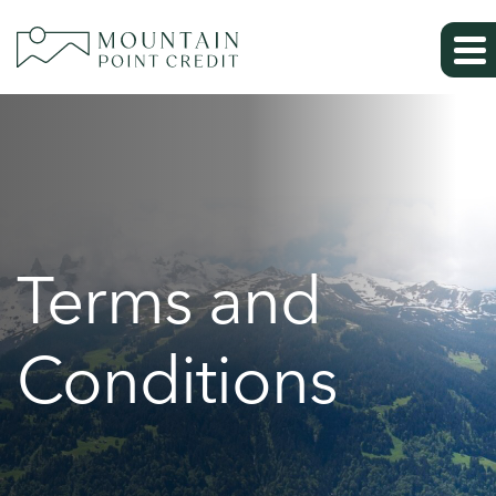
Terms and
Conditions