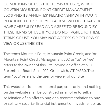
CONDITIONS OF USE (THE “TERMS OF USE”), WHICH
GOVERN MOUNTAIN POINT CREDIT MANAGEMENT
LLC’S AND ITS AFFILIATES’ RELATIONSHIP WITH YOU IN
RELATION TO THIS SITE. YOU ACKNOWLEDGE THAT YOU
HAVE CAREFULLY READ AND AGREE TO BE BOUND BY
THESE TERMS OF USE. IF YOU DO NOT AGREE TO THESE
TERMS OF USE, YOU MAY NOT ACCESS OR OTHERWISE
VIEW OR USE THIS SITE.
The terms Mountain Point, Mountain Point Credit, and/or
Mountain Point Credit Management LLC or “us” or “we”
refers to the owner of this Site, having an office at 600
Steamboat Road, Suite 202, Greenwich, CT 06830. The
term “you” refers to the user or viewer of our Site.
This website is for informational purposes only, and nothing
on this website shall be construed as an offer to sell, a
solicitation of an offer to buy, or a recommendation to buy
or sell, any security, financial instrument or investment or as