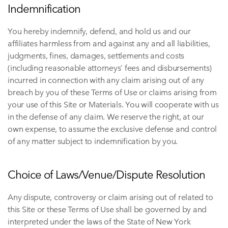
Indemnification
You hereby indemnify, defend, and hold us and our
affiliates harmless from and against any and all liabilities,
judgments, fines, damages, settlements and costs
(including reasonable attorneys’ fees and disbursements)
incurred in connection with any claim arising out of any
breach by you of these Terms of Use or claims arising from
your use of this Site or Materials. You will cooperate with us
in the defense of any claim. We reserve the right, at our
own expense, to assume the exclusive defense and control
of any matter subject to indemnification by you.
Choice of Laws/Venue/Dispute Resolution
Any dispute, controversy or claim arising out of related to
this Site or these Terms of Use shall be governed by and
interpreted under the laws of the State of New York