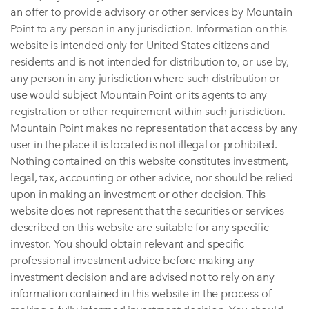
an offer to provide advisory or other services by Mountain
Point to any person in any jurisdiction. Information on this
website is intended only for United States citizens and
residents and is not intended for distribution to, or use by,
any person in any jurisdiction where such distribution or
use would subject Mountain Point or its agents to any
registration or other requirement within such jurisdiction.
Mountain Point makes no representation that access by any
user in the place it is located is not illegal or prohibited.
Nothing contained on this website constitutes investment,
legal, tax, accounting or other advice, nor should be relied
upon in making an investment or other decision. This
website does not represent that the securities or services
described on this website are suitable for any specific
investor. You should obtain relevant and specific
professional investment advice before making any
investment decision and are advised not to rely on any
information contained in this website in the process of