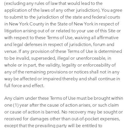
(excluding any rules of law that would lead to the
application of the laws of any other jurisdiction). You agree
to submit to the jurisdiction of the state and federal courts
in New York County in the State of New York in respect of
litigation arising out of or related to your use of this Site or
with respect to these Terms of Use, waiving all affirmative
and legal defenses in respect of jurisdiction, forum and
venue. If any provision of these Terms of Use is determined
to be invalid, superseded, illegal or unenforceable, in
whole or in part, the validity, legality or enforceability of
any of the remaining provisions or notices shall not in any
way be affected or impaired thereby and shall continue in
full force and effect.
Any claim under these Terms of Use must be brought within
one (1) year after the cause of action arises, or such claim
or cause of action is barred. No recovery may be sought or
received for damages other than out-of-pocket expenses,
except that the prevailing party will be entitled to