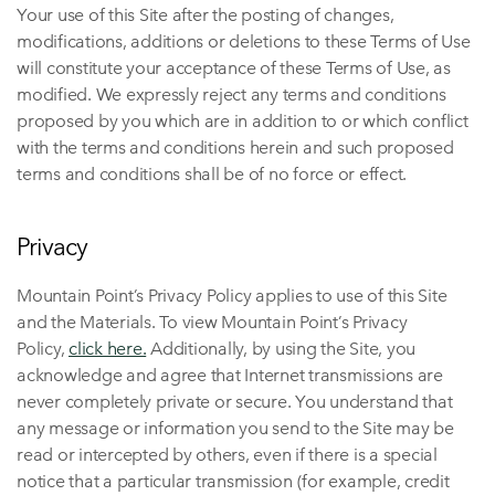
Your use of this Site after the posting of changes,
modifications, additions or deletions to these Terms of Use
will constitute your acceptance of these Terms of Use, as
modified. We expressly reject any terms and conditions
proposed by you which are in addition to or which conflict
with the terms and conditions herein and such proposed
terms and conditions shall be of no force or effect.
Privacy
Mountain Point’s Privacy Policy applies to use of this Site
and the Materials. To view Mountain Point’s Privacy
Policy,
click here.
Additionally, by using the Site, you
acknowledge and agree that Internet transmissions are
never completely private or secure. You understand that
any message or information you send to the Site may be
read or intercepted by others, even if there is a special
notice that a particular transmission (for example, credit