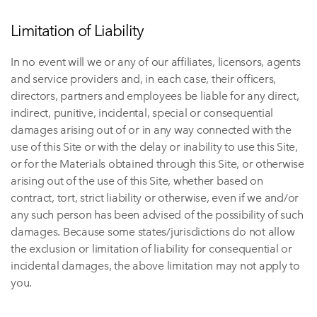
Limitation of Liability
In no event will we or any of our affiliates, licensors, agents
and service providers and, in each case, their officers,
directors, partners and employees be liable for any direct,
indirect, punitive, incidental, special or consequential
damages arising out of or in any way connected with the
use of this Site or with the delay or inability to use this Site,
or for the Materials obtained through this Site, or otherwise
arising out of the use of this Site, whether based on
contract, tort, strict liability or otherwise, even if we and/or
any such person has been advised of the possibility of such
damages. Because some states/jurisdictions do not allow
the exclusion or limitation of liability for consequential or
incidental damages, the above limitation may not apply to
you.