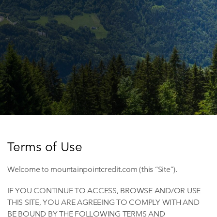
Terms of Use
Welcome to mountainpointcredit.com (this “Site”).
IF YOU CONTINUE TO ACCESS, BROWSE AND/OR USE
THIS SITE, YOU ARE AGREEING TO COMPLY WITH AND
BE BOUND BY THE FOLLOWING TERMS AND