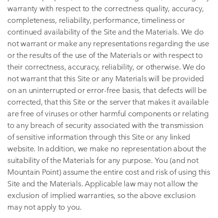
warranty with respect to the correctness quality, accuracy,
completeness, reliability, performance, timeliness or
continued availability of the Site and the Materials. We do
not warrant or make any representations regarding the use
or the results of the use of the Materials or with respect to
their correctness, accuracy, reliability, or otherwise. We do
not warrant that this Site or any Materials will be provided
on an uninterrupted or error-free basis, that defects will be
corrected, that this Site or the server that makes it available
are free of viruses or other harmful components or relating
to any breach of security associated with the transmission
of sensitive information through this Site or any linked
website. In addition, we make no representation about the
suitability of the Materials for any purpose. You (and not
Mountain Point) assume the entire cost and risk of using this
Site and the Materials. Applicable law may not allow the
exclusion of implied warranties, so the above exclusion
may not apply to you.