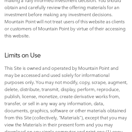
making a fully informed investment decision. You should
obtain and carefully review the offering materials for an
investment before making any investment decisions.
Mountain Point will not treat users of this website as clients
or customers of Mountain Point by virtue of their accessing
this website.
Limits on Use
This Site is owned and operated by Mountain Point and
may be accessed and used solely for informational
purposes only. You may not modify, copy, scrape, augment,
delete, distribute, transmit, display, perform, reproduce,
publish, license, monetize, create derivative works from,
transfer, or sell in any way any information, data,
documents, graphics, software or other materials obtained
from this Site (collectively, “Materials”), except that you may
view the Materials in their present form and you may
download on any single computer and print one (1) copy