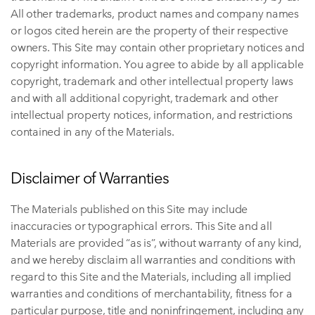
All other trademarks, product names and company names
or logos cited herein are the property of their respective
owners. This Site may contain other proprietary notices and
copyright information. You agree to abide by all applicable
copyright, trademark and other intellectual property laws
and with all additional copyright, trademark and other
intellectual property notices, information, and restrictions
contained in any of the Materials.
Disclaimer of Warranties
The Materials published on this Site may include
inaccuracies or typographical errors. This Site and all
Materials are provided “as is”, without warranty of any kind,
and we hereby disclaim all warranties and conditions with
regard to this Site and the Materials, including all implied
warranties and conditions of merchantability, fitness for a
particular purpose, title and noninfringement, including any