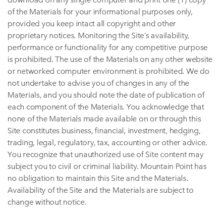
of the Materials for your informational purposes only,
provided you keep intact all copyright and other
proprietary notices. Monitoring the Site’s availability,
performance or functionality for any competitive purpose
is prohibited. The use of the Materials on any other website
or networked computer environment is prohibited. We do
not undertake to advise you of changes in any of the
Materials, and you should note the date of publication of
each component of the Materials. You acknowledge that
none of the Materials made available on or through this
Site constitutes business, financial, investment, hedging,
trading, legal, regulatory, tax, accounting or other advice.
You recognize that unauthorized use of Site content may
subject you to civil or criminal liability. Mountain Point has
no obligation to maintain this Site and the Materials.
Availability of the Site and the Materials are subject to
change without notice.